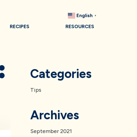
English
▼
RECIPES
RESOURCES
:
Categories
Tips
Archives
September 2021