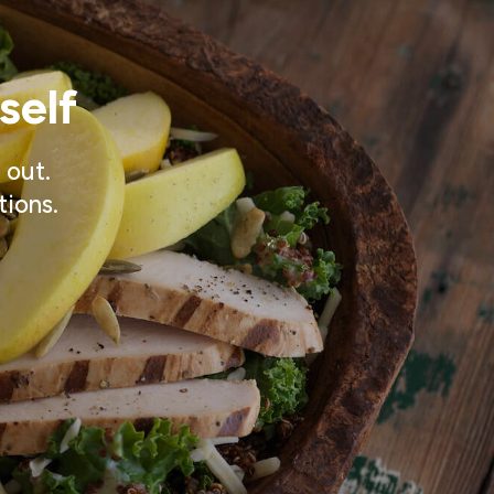
self
 out.
tions.