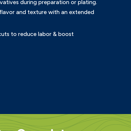
vatives during preparation or plating.
flavor and texture with an extended
 cuts to reduce labor & boost