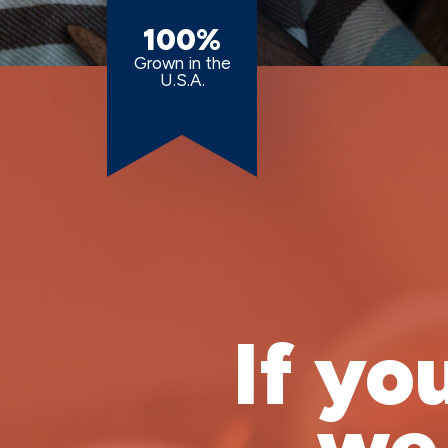
100%
Grown in the
U.S.A.
If yo
we