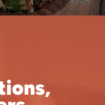
tions,
rs.