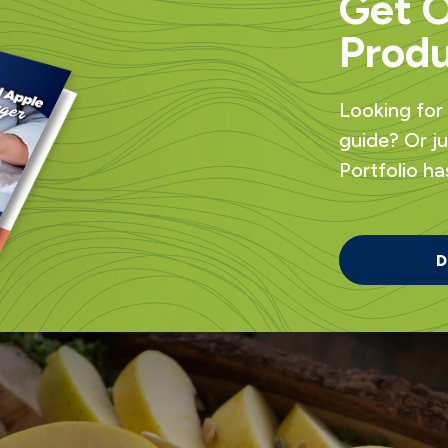
Get 
Produ
Looking for
guide? Or j
Portfolio has 
D