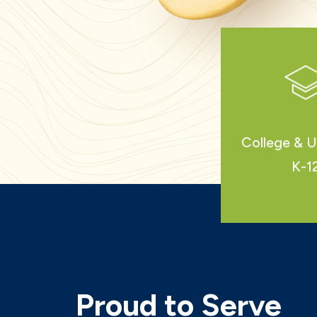
College & U
K-1
Proud to Serve