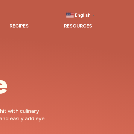
English
▼
RECIPES
RESOURCES
e
hit with culinary
 and easily add eye