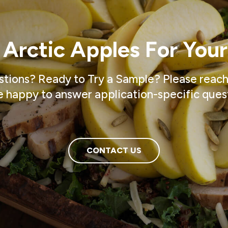
 Arctic Apples For Your
tions? Ready to Try a Sample? Please reach
 happy to answer application-specific ques
CONTACT US