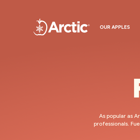
OUR APPLES
As popular as Ar
professionals. Fue