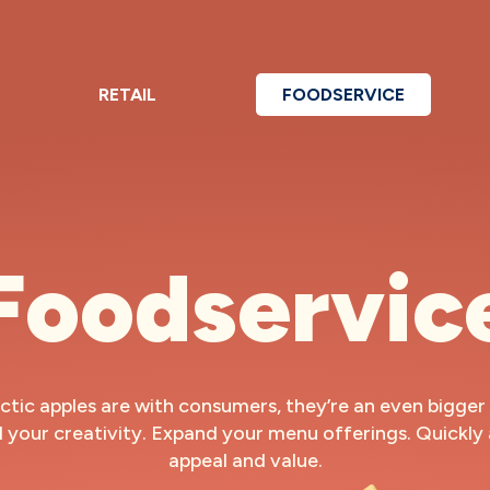
RETAIL
FOODSERVICE
Foodservic
ctic apples are with consumers, they’re an even bigger 
l your creativity. Expand your menu offerings. Quickly
appeal and value.