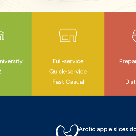
niversity
Full-service
Prepa
2
Quick-service
Fast Casual
Dist
Arctic apple slices 