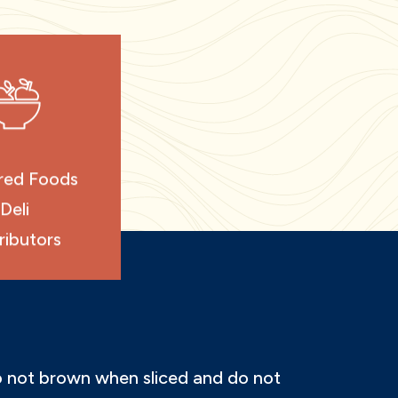
red Foods
Deli
ributors
do not brown when sliced and do not