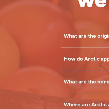
What are the origi
How do Arctic app
Arctic
®
apples w
Louisa Carter in
Neal became pas
What are the benef
Most apples begi
food waste. When
or bruised. This
declining, he sa
oxidase (PPO) to 
delicious and nu
Where are Arctic 