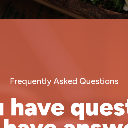
Frequently Asked Questions
u have ques
 have answe