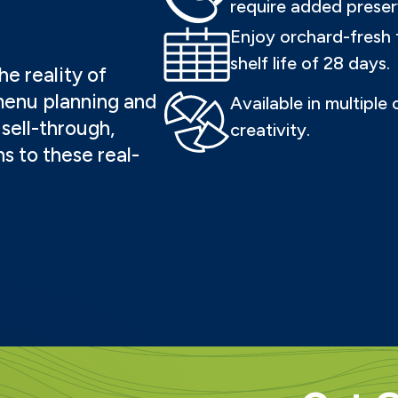
require added preser
Enjoy orchard-fresh 
shelf life of 28 days.
e reality of
menu planning and
Available in multiple
sell-through,
creativity.
ns to these real-