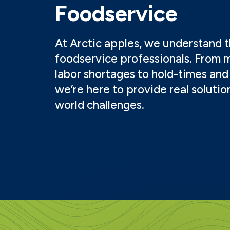
Foodservice
At Arctic apples, we understand th
foodservice professionals. From 
labor shortages to hold-times and 
we’re here to provide real solutio
world challenges.