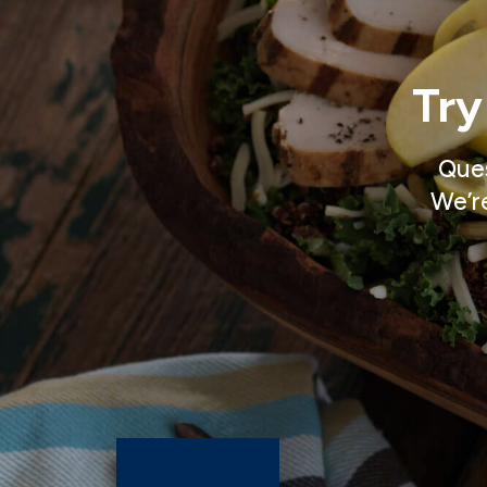
Try
Ques
We’re