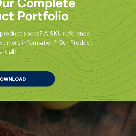
Our Complete
ct Portfolio
 product specs? A SKU reference
ust more information? Our Product
it all!
OWNLOAD