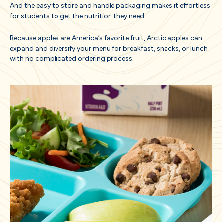
And the easy to store and handle packaging makes it effortless
for students to get the nutrition they need.
Because apples are America’s favorite fruit, Arctic apples can
expand and diversify your menu for breakfast, snacks, or lunch
with no complicated ordering process.