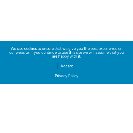
We use cookies to ensure that we give you the best experience on
our website. If you continue to use this site we will assume that you
are happy with it.
Accept
Privacy Policy
Kids ♥ Slices