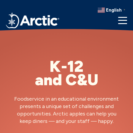
RECIPES
English
▼
RESOURCES
K-12
and C&U
Foodservice in an educational environment
presents a unique set of challenges and
opportunities. Arctic
apples can help you
keep diners — and your staff — happy.