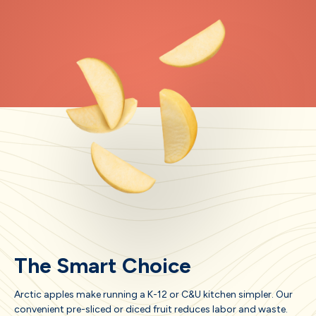
The Smart Choice
Arctic apples make running a K-12 or C&U kitchen simpler. Our
convenient pre-sliced or diced fruit reduces labor and waste.