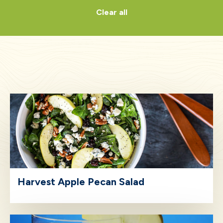
Clear all
Harvest Apple Pecan Salad