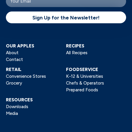
email
(Required)
Sign Up for the Newsletter!
OUR APPLES
RECIPES
About
All Recipes
Contact
RETAIL
FOODSERVICE
Convenience Stores
K-12 & Universities
Grocery
Chefs & Operators
Prepared Foods
RESOURCES
Downloads
Media