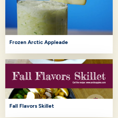
Frozen Arctic Appleade
Fall Flavors Skillet