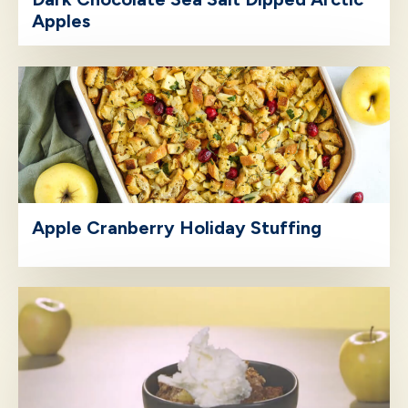
Apples
Apple Cranberry Holiday Stuffing