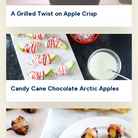
A Grilled Twist on Apple Crisp
Candy Cane Chocolate Arctic Apples