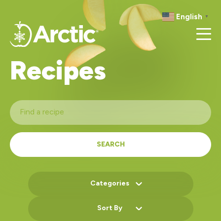
RECIPES
English
▼
RESOURCES
Recipes
SEARCH
Categories
Sort By