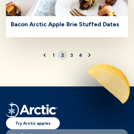
Bacon Arctic Apple Brie Stuffed Dates
1
2
3
4
Try Arctic apples
Your