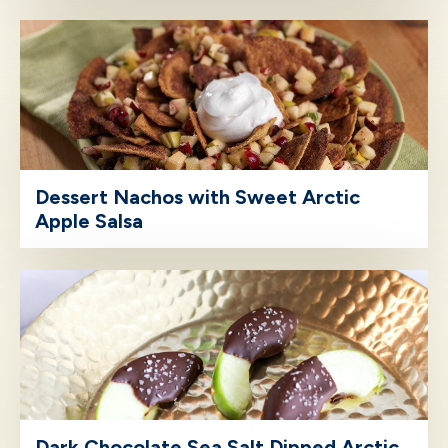
Dessert Nachos with Sweet Arctic
Apple Salsa
Dark Chocolate Sea Salt Dipped Arctic