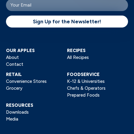
Arctic apples look fresh unless there is significant
Your
email
damage, like when the apple is starting to rot,
(Required)
when the apple probably shouldn’t be eaten.
Sign Up for the Newsletter!
OUR APPLES
RECIPES
About
All Recipes
Contact
RETAIL
FOODSERVICE
Convenience Stores
K-12 & Universities
Grocery
Chefs & Operators
Prepared Foods
RESOURCES
Downloads
Media