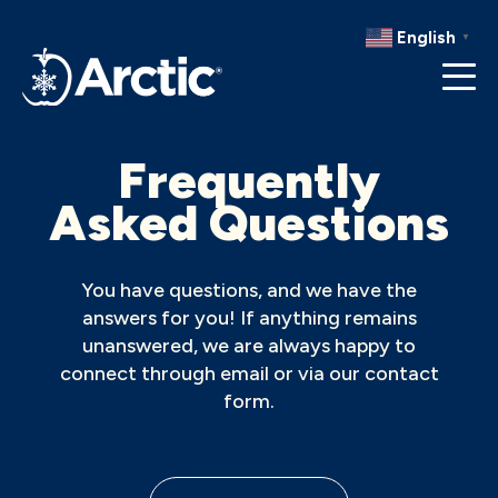
RECIPES
English
▼
RESOURCES
Frequently
Asked Questions
You have questions, and we have the
answers for you! If anything remains
unanswered, we are always happy to
connect through email or via our contact
form.