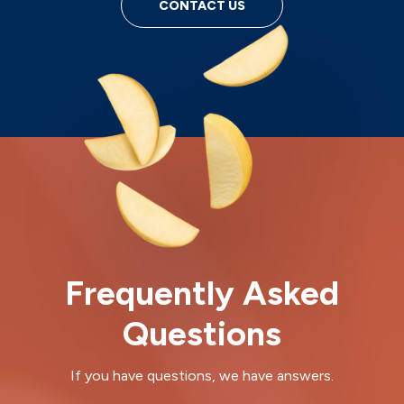
CONTACT US
Frequently Asked
Questions
If you have questions, we have answers.