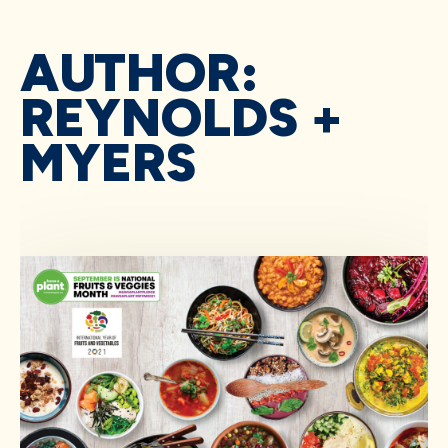
AUTHOR:
REYNOLDS +
MYERS