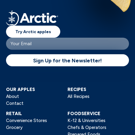
Try Arctic apples
Your
email
(Required)
Sign Up for the Newsletter!
OUR APPLES
RECIPES
About
All Recipes
Contact
RETAIL
FOODSERVICE
Convenience Stores
K-12 & Universities
Grocery
Chefs & Operators
Prepared Foods