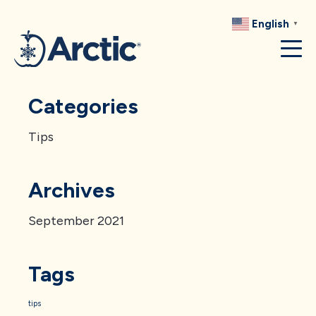
RECIPES
English
▼
RESOURCES
Categories
Tips
Archives
September 2021
Tags
tips