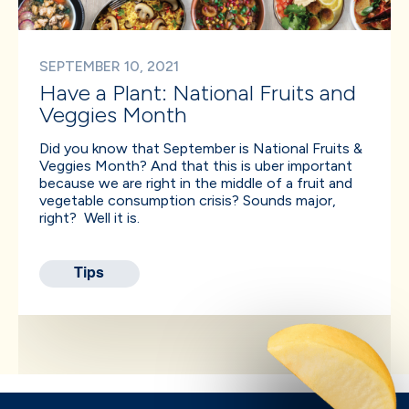
SEPTEMBER 10, 2021
Have a Plant: National Fruits and
Veggies Month
Did you know that September is National Fruits &
Veggies Month? And that this is uber important
because we are right in the middle of a fruit and
vegetable consumption crisis? Sounds major,
right? Well it is.
Tips